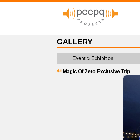
GALLERY
Event & Exhibition
Magic Of Zero Exclusive Trip