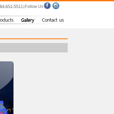
084-651-5511
|
Follow Us
roducts
Gallery
Contact us