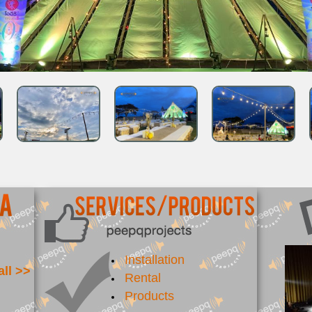
Installation
all >>
Rental
Products