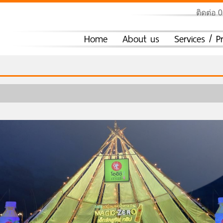
ติดต่อ 
Home
About us
Services / P