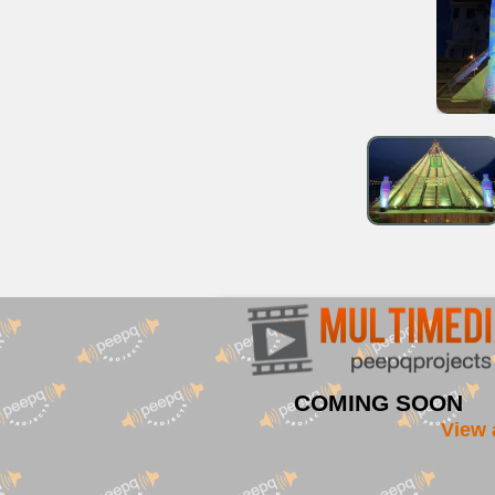
COMING SOON
View 